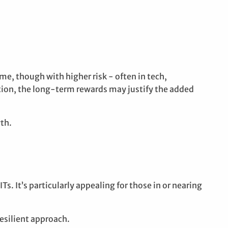
me, though with higher risk - often in tech,
ction, the long-term rewards may justify the added
wth.
. It’s particularly appealing for those in or nearing
resilient approach.