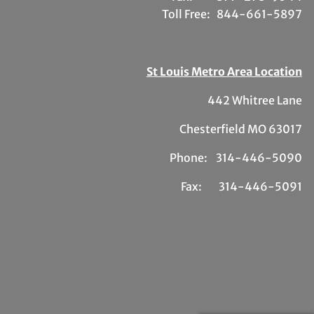
Toll Free:
844-661-5897
St Louis Metro Area Location
442 Whitree Lane
Chesterfield MO 63017
Phone: 314-446-5090
Fax: 314-446-5091