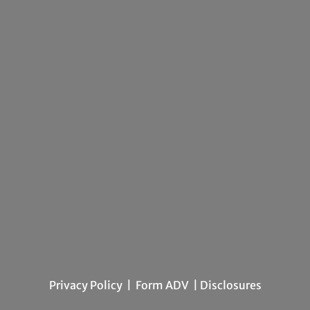
Privacy Policy
|
Form ADV
| Disclosures