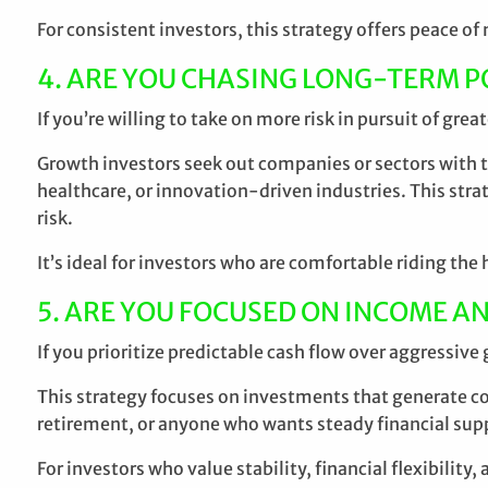
For consistent investors, this strategy offers peace o
4. ARE YOU CHASING LONG-TERM P
If you’re willing to take on more risk in pursuit of grea
Growth investors seek out companies or sectors with th
healthcare, or innovation-driven industries. This stra
risk.
It’s ideal for investors who are comfortable riding t
5. ARE YOU FOCUSED ON INCOME AN
If you prioritize predictable cash flow over aggressive
This strategy focuses on investments that generate con
retirement, or anyone who wants steady financial supp
For investors who value stability, financial flexibility