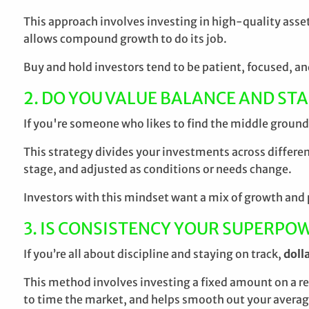
This approach involves investing in high-quality asse
allows compound growth to do its job.
Buy and hold investors tend to be patient, focused, an
2. DO YOU VALUE BALANCE AND STA
If you're someone who likes to find the middle ground 
This strategy divides your investments across different
stage, and adjusted as conditions or needs change.
Investors with this mindset want a mix of growth and p
3. IS CONSISTENCY YOUR SUPERPO
If you’re all about discipline and staying on track,
doll
This method involves investing a fixed amount on a r
to time the market, and helps smooth out your averag