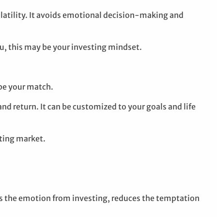
latility. It avoids emotional decision-making and
ou, this may be your investing mindset.
be your match.
and return. It can be customized to your goals and life
fting market.
es the emotion from investing, reduces the temptation