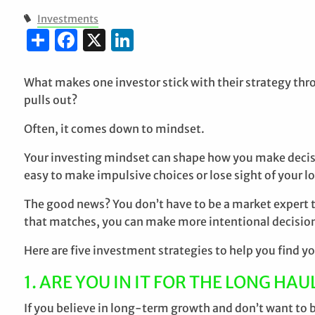
Investments
Share
Facebook
X
LinkedIn
What makes one investor stick with their strategy th
pulls out?
Often, it comes down to mindset.
Your investing mindset can shape how you make decision
easy to make impulsive choices or lose sight of your 
The good news? You don’t have to be a market expert 
that matches, you can make more intentional decision
Here are five investment strategies to help you find you
1. ARE YOU IN IT FOR THE LONG HAU
If you believe in long-term growth and don’t want to 