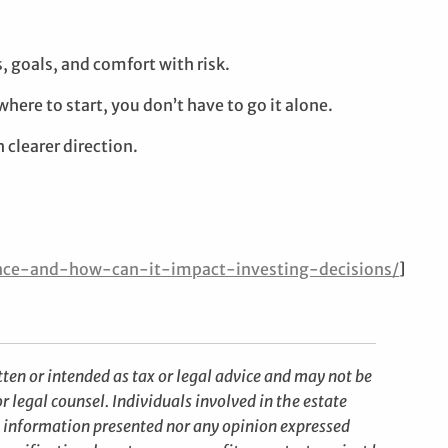
, goals, and comfort with risk.
here to start, you don’t have to go it alone.
 clearer direction.
ance-and-how-can-it-impact-investing-decisions/
]
ten or intended as tax or legal advice and may not be
r legal counsel. Individuals involved in the estate
e information presented nor any opinion expressed