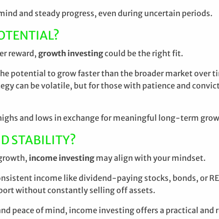
f mind and steady progress, even during uncertain periods.
OTENTIAL?
ter reward,
growth investing
could be the right fit.
e potential to grow faster than the broader market over ti
tegy can be volatile, but for those with patience and convi
he highs and lows in exchange for meaningful long-term gro
D STABILITY?
 growth,
income investing
may align with your mindset.
sistent income like dividend-paying stocks, bonds, or REITs
ort without constantly selling off assets.
, and peace of mind, income investing offers a practical and 