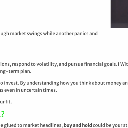
rough market swings while another panics and
s, respond to volatility, and pursue financial goals.1 With
long-term plan.
to invest. By understanding how you think about money an
s even in uncertain times.
r fit.
L?
be glued to market headlines,
buy and hold
could be your st