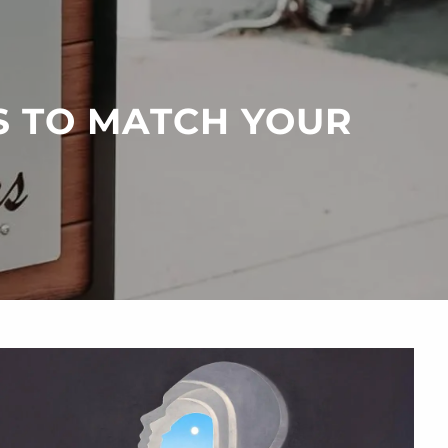
menu
S TO MATCH YOUR