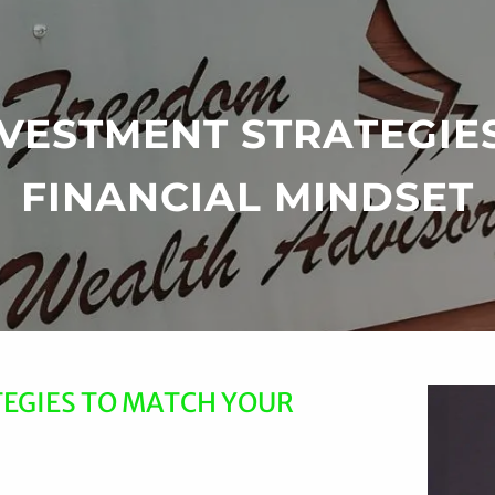
INVESTMENT STRATEGIE
FINANCIAL MINDSET
TEGIES TO MATCH YOUR