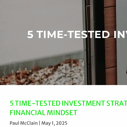
Skip to main content
5 TIME-TESTED 
5 TIME-TESTED INVESTMENT STRA
FINANCIAL MINDSET
Paul McClain |
May 1, 2025