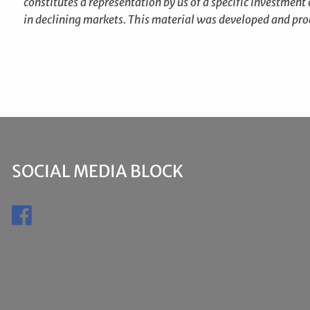
constitutes a representation by us of a specific investment o
in declining markets. This material was developed and pro
SOCIAL MEDIA BLOCK