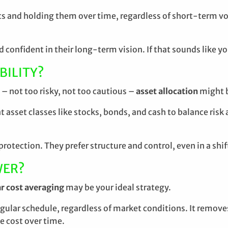
ts and holding them over time, regardless of short-term vo
d confident in their long-term vision. If that sounds like y
BILITY?
– not too risky, not too cautious –
asset allocation
might 
 asset classes like stocks, bonds, and cash to balance risk 
rotection. They prefer structure and control, even in a shi
WER?
ar cost averaging
may be your ideal strategy.
egular schedule, regardless of market conditions. It remov
e cost over time.