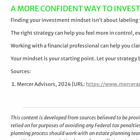
A MORE CONFIDENT WAY TO INVES
Finding your investment mindset isn’t about labeling y
The right strategy can help you feel more in control, e
Working with a financial professional can help you cla
Your mindset is your starting point. Let your strategy br
Sources:
Mercer Advisors, 2024 [URL:
https://www.mercerad
This content is developed from sources believed to be prov
relied on for purposes of avoiding any Federal tax penaltie
planning process should work with an estate planning team