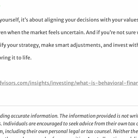
T
ourself, it’s about aligning your decisions with your values
ven when the market feels uncertain. And if you’re not sure w
rify your strategy, make smart adjustments, and invest with
ing it to life.
visors.com/insights/investing/what-is-behavioral-fin
iding accurate information. The information provided is not writ
s. Individuals are encouraged to seek advice from their own tax o
, including their own personal legal or tax counsel. Neither th