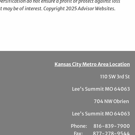
ersification do not ensure a profit or protect against loss
t may be of interest. Copyright 2025 Advisor Websites.
Kansas City Metro Area Location
110 SW 3rd St
Lee's Summit MO 64063
704 NW Obrien
Lee's Summit MO 64063
Phone:
81
6-839-7900
Fax:
877-278-9544