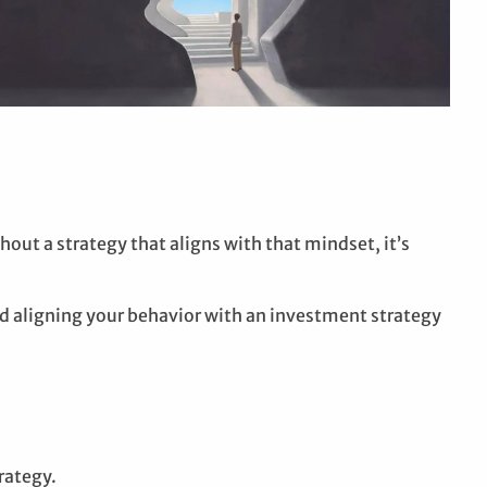
out a strategy that aligns with that mindset, it’s
d aligning your behavior with an investment strategy
rategy.