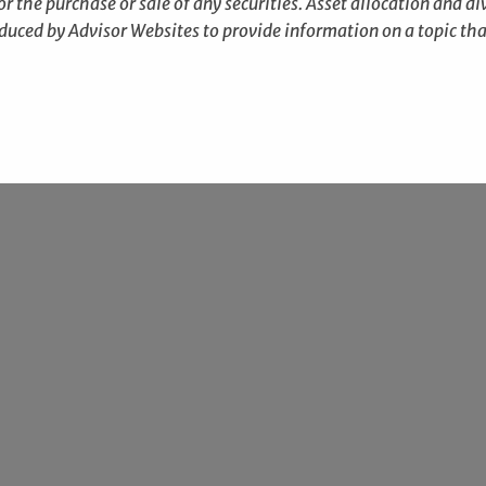
r the purchase or sale of any securities. Asset allocation and div
duced by Advisor Websites to provide information on a topic tha