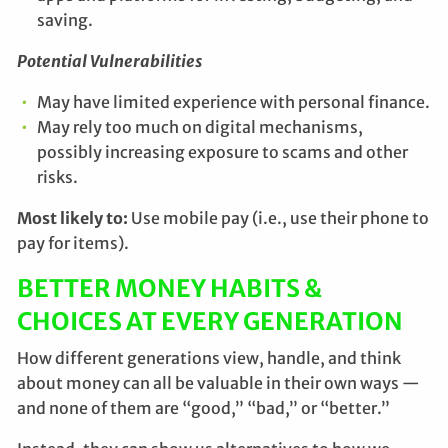
saving.
Potential Vulnerabilities
May have limited experience with personal finance.
May rely too much on digital mechanisms,
possibly increasing exposure to scams and other
risks.
Most likely to:
Use mobile pay (i.e., use their phone to
pay for items).
BETTER MONEY HABITS &
CHOICES AT EVERY GENERATION
How different generations view, handle, and think
about money can all be valuable in their own ways —
and none of them are “good,” “bad,” or “better.”