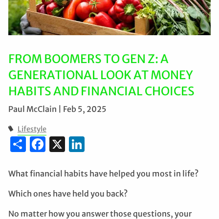
FROM BOOMERS TO GEN Z: A
GENERATIONAL LOOK AT MONEY
HABITS AND FINANCIAL CHOICES
Paul McClain |
Feb 5, 2025
Lifestyle
Share
Facebook
X
LinkedIn
What financial habits have helped you most in life?
Which ones have held you back?
No matter how you answer those questions, your