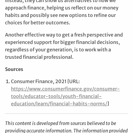
Instead, they can show us alternatives to how we
approach finance, helping us reflect on our money
habits and possibly see new options to refine our
choices for better outcomes.
Another effective way to get a fresh perspective and
experienced support for bigger financial decisions,
regardless of your generation, is to work with a
trusted financial professional.
Sources
Consumer Finance, 2021 [URL:
https://www.consumerfinance.gov/consumer-
tools/educator-tools/youth-financial-
education/learn/financial-habits-norms/
]
This content is developed from sources believed to be
providing accurate information. The information provided