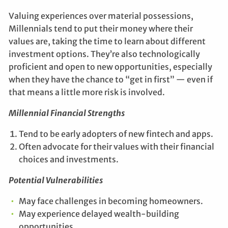
Valuing experiences over material possessions,
Millennials tend to put their money where their
values are, taking the time to learn about different
investment options. They’re also technologically
proficient and open to new opportunities, especially
when they have the chance to “get in first” — even if
that means a little more risk is involved.
Millennial Financial Strengths
Tend to be early adopters of new fintech and apps.
Often advocate for their values with their financial
choices and investments.
Potential Vulnerabilities
May face challenges in becoming homeowners.
May experience delayed wealth-building
opportunities.