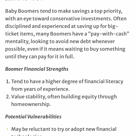
Baby Boomers tend to make savings a top priority,
with an eye toward conservative investments. Often
disciplined and experienced at saving up for big-
ticket items, many Boomers have a “pay-with-cash”
mentality, looking to avoid new debt whenever
possible, even if it means waiting to buy something
until they can pay for it in full.
Boomer Financial Strengths
Tend to have a higher degree of financial literacy
from years of experience.
Value stability, often building equity through
homeownership.
Potential Vulnerabilities
May be reluctant to try or adopt new financial