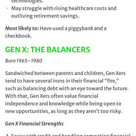
technologies.
May struggle with rising healthcare costs and
outliving retirement savings.
Most likely to:
Have used a piggybank and a
checkbook.
GEN X: THE BALANCERS
Born 1965–1980
Sandwiched between parents and children, Gen Xers
tend to have several irons in their financial “fire,”
such as balancing debt with an eye toward the future.
With that, Gen Xers often value financial
independence and knowledge while being open to
new opportunities, as long as they aren’t too risky.
Gen X Financial Strengths
Savvy with credit and handling competing financial