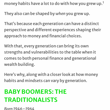
1
money habits have a lot to do with how you grew up.
They also can be shaped by
when
you grew up.
That’s because each generation can have a distinct
perspective and different experiences shaping their
approach to money and financial choices.
With that, every generation can bring its own
strengths and vulnerabilities to the table when it
comes to both personal finance and generational
wealth building.
Here’s why, along with a closer look at how money
habits and mindsets can vary by generation.
BABY BOOMERS: THE
TRADITIONALISTS
Born 1946–1964