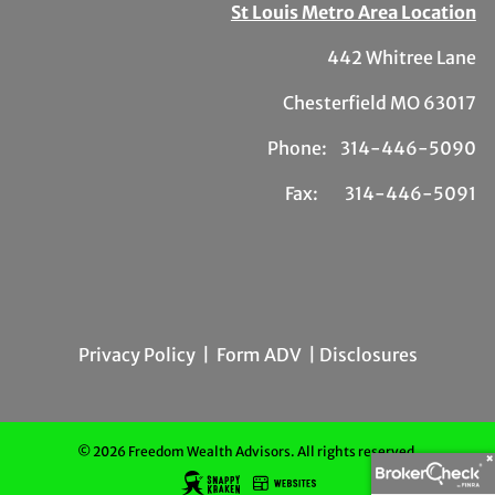
St Louis Metro Area Location
442 Whitree Lane
Chesterfield MO 63017
Phone: 314-446-5090
Fax: 314-446-5091
Privacy Policy
|
Form ADV
| Disclosures
© 2026 Freedom Wealth Advisors. All rights reserved.