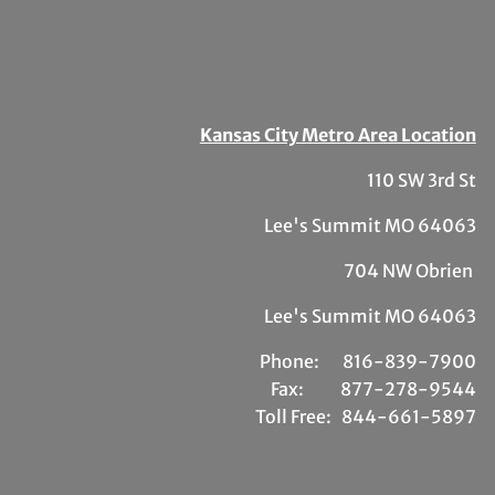
Kansas City Metro Area Location
110 SW 3rd St
Lee's Summit MO 64063
704 NW Obrien
Lee's Summit MO 64063
Phone:
81
6-839-7900
Fax:
877-278-9544
Toll Free:
844-661-5897