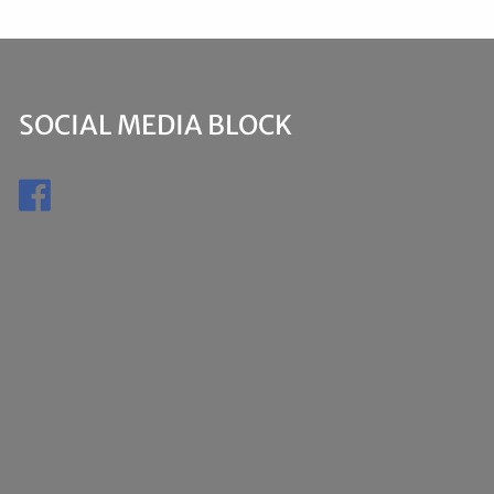
SOCIAL MEDIA BLOCK