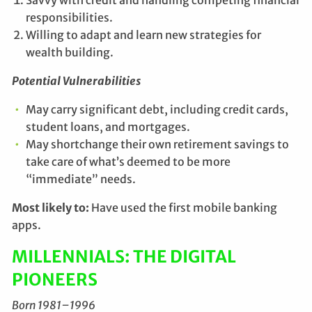
responsibilities.
Willing to adapt and learn new strategies for
wealth building.
Potential Vulnerabilities
May carry significant debt, including credit cards,
student loans, and mortgages.
May shortchange their own retirement savings to
take care of what’s deemed to be more
“immediate” needs.
Most likely to:
Have used the first mobile banking
apps.
MILLENNIALS: THE DIGITAL
PIONEERS
Born 1981–1996