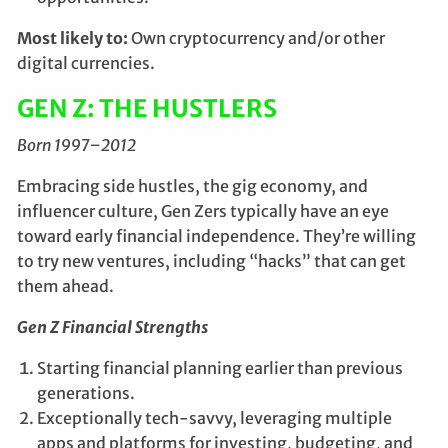
Most likely to:
Own cryptocurrency and/or other
digital currencies.
GEN Z: THE HUSTLERS
Born 1997–2012
Embracing side hustles, the gig economy, and
influencer culture, Gen Zers typically have an eye
toward early financial independence. They’re willing
to try new ventures, including “hacks” that can get
them ahead.
Gen Z Financial Strengths
Starting financial planning earlier than previous
generations.
Exceptionally tech-savvy, leveraging multiple
apps and platforms for investing, budgeting, and