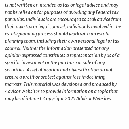
is not written or intended as tax or legal advice and may
not be relied on for purposes of avoiding any Federal tax
penalties. Individuals are encouraged to seek advice from
their own tax or legal counsel. Individuals involved in the
estate planning process should work with an estate
planning team, including their own personal legal or tax
counsel. Neither the information presented nor any
opinion expressed constitutes a representation by us of a
specific investment or the purchase or sale of any
securities. Asset allocation and diversification do not
ensure a profit or protect against loss in declining
markets. This material was developed and produced by
Advisor Websites to provide information on a topic that
may be of interest. Copyright 2025 Advisor Websites.