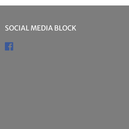
SOCIAL MEDIA BLOCK