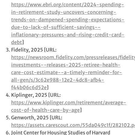
https://www.ebri.org/content/2024-spending-
in-retirement-study-uncovers-concerning-
trends-on-dampened-spending-expectations-
due-to-lack-of-sufficient-savings--
inflationary-pressures-and-rising-credit-card-
debt
]
Fidelity, 2025 [URL:
https://newsroom.fidelity.com/pressreleases/fidelit
investments--releases-2025-retiree-health-
care-cost-estimate--a-timely-reminder-for-
all-gen/s/3c62e988-12e2-4dc8-afb4-
f44b06c6d52e
]
Kiplinger, 2025 [URL:
https://www.kiplinger.com/retirement/average-
cost-of-health-care-by-age
]
Genworth, 2025 [URL:
https://assets.carescout.com/55da049c1f/282102.p
Joint Center for Housing Studies of Harvard