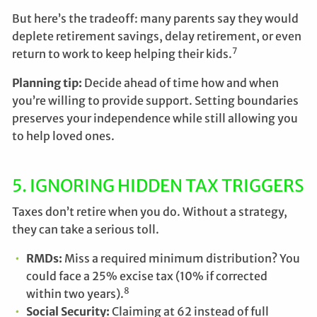
But here’s the tradeoff: many parents say they would
deplete retirement savings, delay retirement, or even
7
return to work to keep helping their kids.
Planning tip:
Decide ahead of time how and when
you’re willing to provide support. Setting boundaries
preserves your independence while still allowing you
to help loved ones.
5. IGNORING HIDDEN TAX TRIGGERS
Taxes don’t retire when you do. Without a strategy,
they can take a serious toll.
RMDs:
Miss a required minimum distribution? You
could face a 25% excise tax (10% if corrected
8
within two years).
Social Security:
Claiming at 62 instead of full