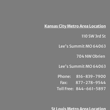
Kansas City Metro Area Location
110 SW 3rd St
Lee's Summit MO 64063
704 NW Obrien
Lee's Summit MO 64063
Phone:
81
6-839-7900
Fax:
877-278-9544
Toll Free:
844-661-5897
St Louis Metro Area Location