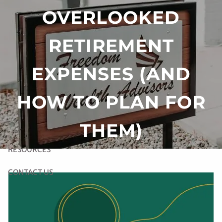
Skip to main content
OVERLOOKED
RETIREMENT
HOME
EXPENSES (AND
ABOUT US
HOW TO PLAN FOR
OUR SERVICES
THEM)
LINK TO RIGHT CAPITAL SOFTWARE
RESOURCES
CONTACT US