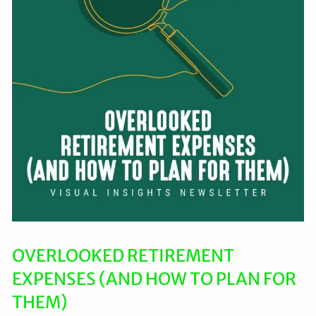
OVERLOOKED RETIREMENT
EXPENSES (AND HOW TO PLAN FOR
THEM)