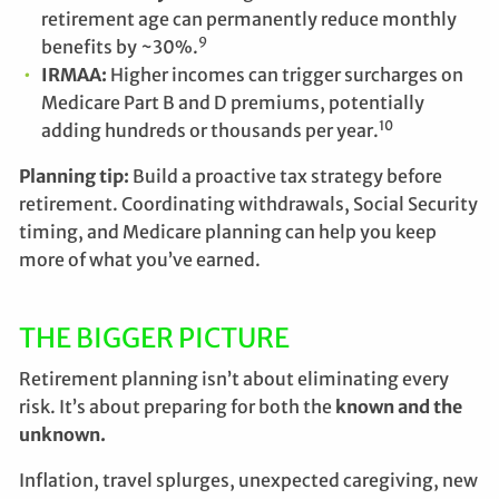
retirement age can permanently reduce monthly
9
benefits by ~30%.
IRMAA:
Higher incomes can trigger surcharges on
Medicare Part B and D premiums, potentially
10
adding hundreds or thousands per year.
Planning tip:
Build a proactive tax strategy before
retirement. Coordinating withdrawals, Social Security
timing, and Medicare planning can help you keep
more of what you’ve earned.
THE BIGGER PICTURE
Retirement planning isn’t about eliminating every
risk. It’s about preparing for both the
known and the
unknown.
Inflation, travel splurges, unexpected caregiving, new