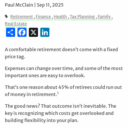
Paul McClain |
Sep 11, 2025
Retirement
Finance
Health
Tax Planning
Family
Real Estate
Share
Facebook
X
LinkedIn
A comfortable retirement doesn’t come with a fixed
price tag.
Expenses can change over time, and some of the most
important ones are easy to overlook.
That’s one reason about 45% of retirees could run out
1
of money in retirement.
The good news? That outcome isn’t inevitable. The
key is recognizing which costs get overlooked and
building flexibility into your plan.