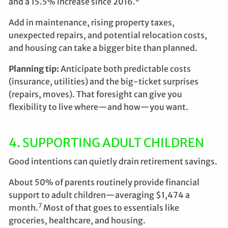
and a 15.5% increase since 2016.
Add in maintenance, rising property taxes,
unexpected repairs, and potential relocation costs,
and housing can take a bigger bite than planned.
Planning tip:
Anticipate both predictable costs
(insurance, utilities) and the big-ticket surprises
(repairs, moves). That foresight can give you
flexibility to live where—and how—you want.
4. SUPPORTING ADULT CHILDREN
Good intentions can quietly drain retirement savings.
About 50% of parents routinely provide financial
support to adult children—averaging $1,474 a
7
month.
Most of that goes to essentials like
groceries, healthcare, and housing.