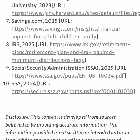
University, 2023 [URL:
https://www.jchs.harvard.edu/sites/default/files
Savings.com, 2025 [URL:
https://www.savings.com/insights/financial-
support-for-adult-children-study
]
IRS, 2025 [URL:
https://www.irs.gov/retirement-
plans/retirement-plan-and-ira-required-
minimum-distributions-faqs
]
Social Security Administration (SSA), 2025 [URL:
https://www.ssa.gov/pubs/EN-05-10024.pdf
]
SSA, 2024 [URL:
https://secure.ssa.gov/poms.nsf/lnx/0601101020
]
Disclosure: This content is developed from sources
believed to be providing accurate information. The
information provided is not written or intended as tax or