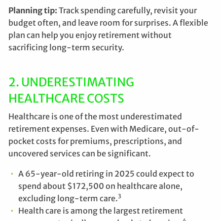
Planning tip:
Track spending carefully, revisit your
budget often, and leave room for surprises. A flexible
plan can help you enjoy retirement without
sacrificing long-term security.
2. UNDERESTIMATING
HEALTHCARE COSTS
Healthcare is one of the most underestimated
retirement expenses. Even with Medicare, out-of-
pocket costs for premiums, prescriptions, and
uncovered services can be significant.
A 65-year-old retiring in 2025 could expect to
spend about $172,500 on healthcare alone,
3
excluding long-term care.
Health care is among the largest retirement
4