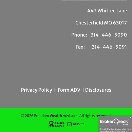
442 Whitree Lane
Chesterfield MO 63017
Phone: 314-446-5090
Fax: 314-446-5091
Privacy Policy
|
Form ADV
| Disclosures
© 2026 Freedom Wealth Advisors. All rights reserved.