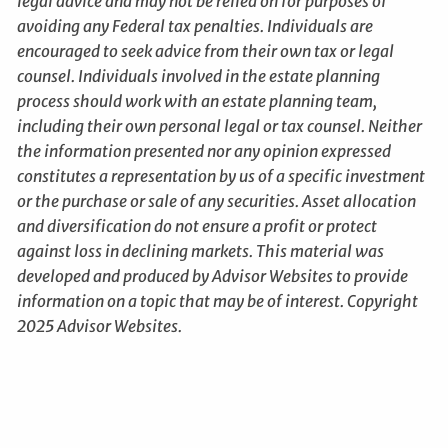
legal advice and may not be relied on for purposes of
avoiding any Federal tax penalties. Individuals are
encouraged to seek advice from their own tax or legal
counsel. Individuals involved in the estate planning
process should work with an estate planning team,
including their own personal legal or tax counsel. Neither
the information presented nor any opinion expressed
constitutes a representation by us of a specific investment
or the purchase or sale of any securities. Asset allocation
and diversification do not ensure a profit or protect
against loss in declining markets. This material was
developed and produced by Advisor Websites to provide
information on a topic that may be of interest. Copyright
2025 Advisor Websites.