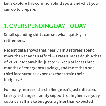
Let’s explore five common blind spots and what you
can do to prepare.
1. OVERSPENDING DAY TO DAY
Small spending shifts can snowball quickly in
retirement.
Recent data shows that nearly 1 in 3 retirees spend
more than they can afford—a rate almost double that
2
of 2020.
Meanwhile, just 59% keep at least three
months of emergency savings, and more than one-
third face surprise expenses that strain their
2
budgets.
For many retirees, the challenge isn’t just inflation.
Lifestyle changes, family support, or higher everyday
costs can all make budgets tighter than expected