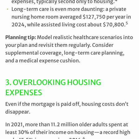
expenses, typically second only to housing.
Long-term care is even more daunting: a private
nursing home room averaged $127,750 per year in
5
2024, while assisted living cost about $70,800.
Planning tip:
Model realistic healthcare scenarios into
your plan and revisit them regularly. Consider
supplemental coverage, long-term care planning,
and a medical expense cushion.
3. OVERLOOKING HOUSING
EXPENSES
Even if the mortgage is paid off, housing costs don’t
disappear.
In 2021, more than 11.2 million older adults spent at
least 30% of their income on housing—a record high
6