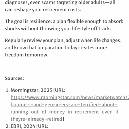
diagnoses, even scams targeting older adults—all
can reshape your retirement costs.
The goal is resilience: a plan flexible enough to absorb
shocks without throwing your lifestyle off track.
Regularly review your plan, adjust when life changes,
and know that preparation today creates more
freedom tomorrow.
Sources:
Morningstar, 2025 [URL:
https://www.morningstar.com/news/marketwatch
boomers-and-gen-x-ers-are-terrified-about-
running-out-of-money-in-retirement-even-if-
theyre-already-retired
]
EBRI, 2024 [URL: