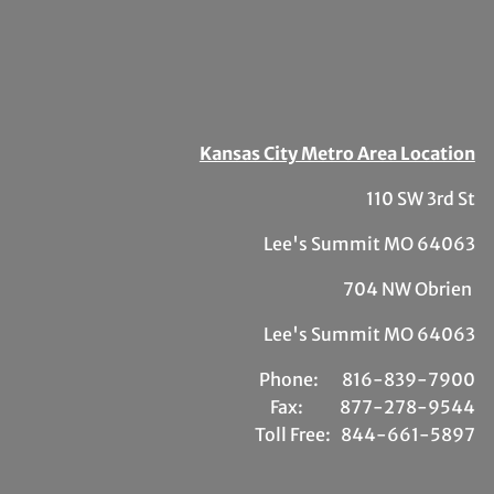
Kansas City Metro Area Location
110 SW 3rd St
Lee's Summit MO 64063
704 NW Obrien
Lee's Summit MO 64063
Phone:
81
6-839-7900
Fax:
877-278-9544
Toll Free:
844-661-5897