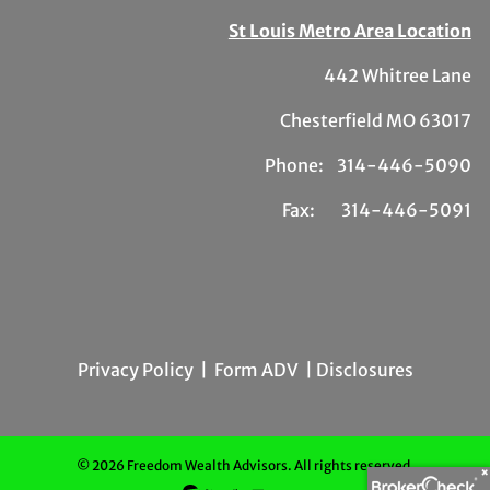
St Louis Metro Area Location
442 Whitree Lane
Chesterfield MO 63017
Phone: 314-446-5090
Fax: 314-446-5091
Privacy Policy
|
Form ADV
| Disclosures
© 2026 Freedom Wealth Advisors. All rights reserved.