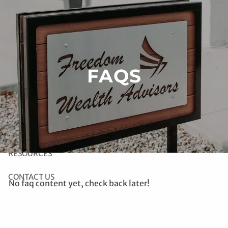
Skip to main content
HOME
FAQS
ABOUT US
OUR SERVICES
LINK TO RIGHT CAPITAL SOFTWARE
RESOURCES
CONTACT US
No faq content yet, check back later!