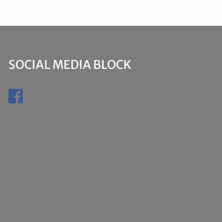
SOCIAL MEDIA BLOCK