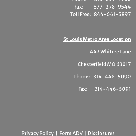
Fax:
877-278-9544
Toll Free:
844-661-5897
St Louis Metro Area Location
442 Whitree Lane
Chesterfield MO 63017
Phone: 314-446-5090
Fax: 314-446-5091
Privacy Policy
|
Form ADV
| Disclosures