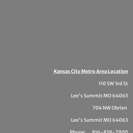
Kansas City Metro Area Location
110 SW 3rd St
Lee's Summit MO 64063
704 NW Obrien
Lee's Summit MO 64063
Phone:
81
6-839-7900