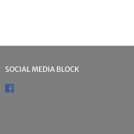
SOCIAL MEDIA BLOCK