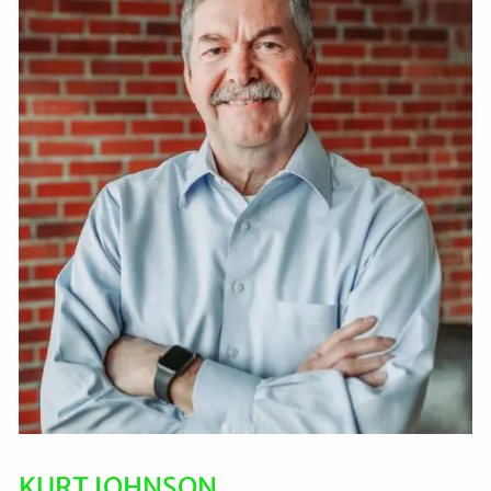
KURT JOHNSON