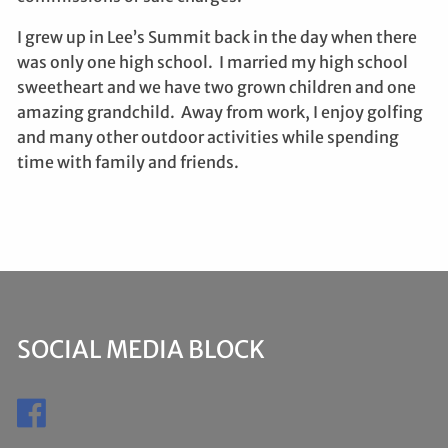
I grew up in Lee’s Summit back in the day when there
was only one high school. I married my high school
sweetheart and we have two grown children and one
amazing grandchild. Away from work, I enjoy golfing
and many other outdoor activities while spending
time with family and friends.
SOCIAL MEDIA BLOCK