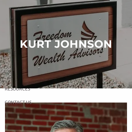
Skip to main content
HOME
KURT JOHNSON
ABOUT US
OUR SERVICES
LINK TO RIGHT CAPITAL SOFTWARE
RESOURCES
CONTACT US