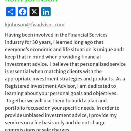
Share
Facebook
X
LinkedIn
kjohnson@fwadvisor.com
Having been involved in the Financial Services
industry for 30 years, I learned long ago that
everyone’s economic and life situation is unique and I
keep that in mind when providing financial
investment advice. I believe that personalized service
is essential when matching clients with the
appropriate investment strategies and products. As a
Registered Investment Advisor, I am dedicated to
learning about your personal goals and objectives.
Together we will use them to build a plan and
portfolio focused on your specific needs. In order to
provide unbiased investment advice, I provide my
services on a fee basis only and do not charge
commissions or sale charges.