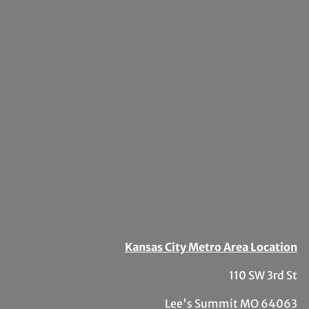
Kansas City Metro Area Location
110 SW 3rd St
Lee's Summit MO 64063