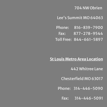
704 NW Obrien
Lee's Summit MO 64063
Phone:
81
6-839-7900
Fax:
877-278-9544
Toll Free:
844-661-5897
St Louis Metro Area Location
442 Whitree Lane
Chesterfield MO 63017
Phone: 314-446-5090
Fax: 314-446-5091