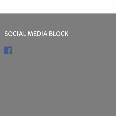
SOCIAL MEDIA BLOCK