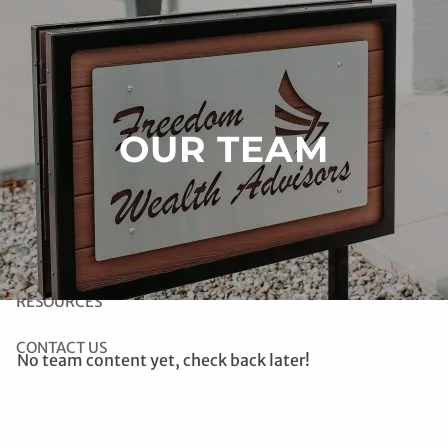
Skip to main content
HOME
OUR TEAM
ABOUT US
OUR SERVICES
LINK TO RIGHT CAPITAL SOFTWARE
RESOURCES
CONTACT US
No team content yet, check back later!