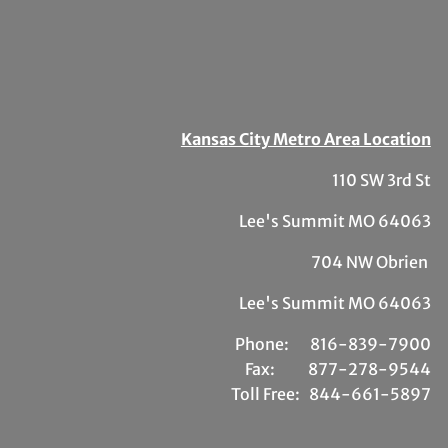
Kansas City Metro Area Location
110 SW 3rd St
Lee's Summit MO 64063
704 NW Obrien
Lee's Summit MO 64063
Phone:
81
6-839-7900
Fax:
877-278-9544
Toll Free:
844-661-5897