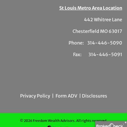
St Louis Metro Area Location
442 Whitree Lane
Chesterfield MO 63017
Phone: 314-446-5090
Fax: 314-446-5091
Privacy Policy
|
Form ADV
| Disclosures
© 2026 Freedom Wealth Advisors. All rights reserved.