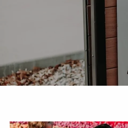
Skip to main content