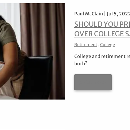
Paul McClain |
Jul 5, 202
SHOULD YOU PR
OVER COLLEGE 
Retirement
College
College and retirement req
both?
READ MORE