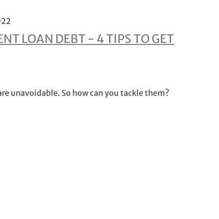
022
NT LOAN DEBT - 4 TIPS TO GET
are unavoidable. So how can you tackle them?