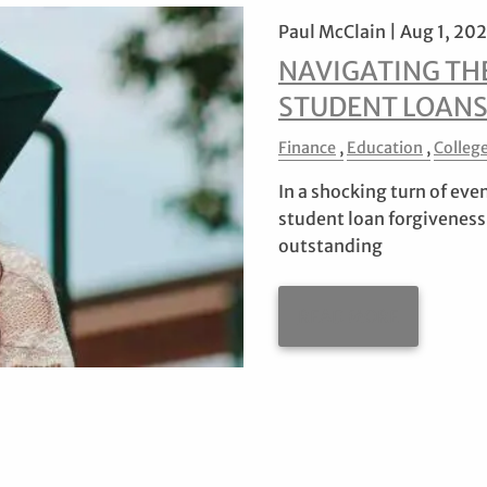
Paul McClain |
Aug 1, 20
NAVIGATING TH
STUDENT LOAN
Finance
Education
Colleg
In a shocking turn of eve
student loan forgiveness
outstanding
READ MORE