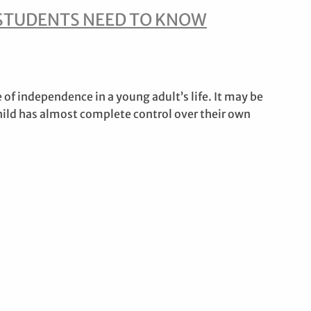
STUDENTS NEED TO KNOW
 of independence in a young adult’s life. It may be
child has almost complete control over their own