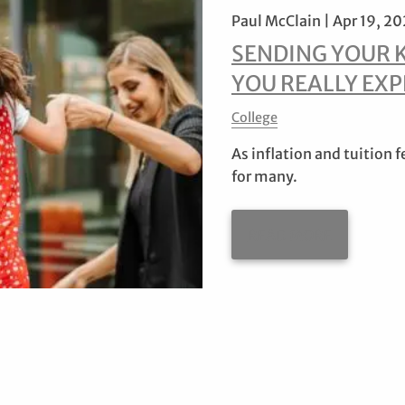
Paul McClain |
Apr 19, 2
SENDING YOUR 
YOU REALLY EXP
College
As inflation and tuition f
for many.
READ MORE