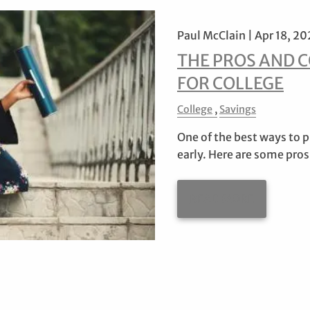
Paul McClain |
Apr 18, 20
THE PROS AND C
FOR COLLEGE
College
Savings
One of the best ways to pr
early. Here are some pros
READ MORE