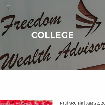
COLLEGE
Paul McClain |
Aug 22, 2