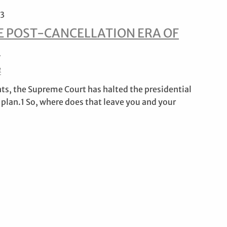
23
E POST-CANCELLATION ERA OF
S
e
nts, the Supreme Court has halted the presidential
 plan.1 So, where does that leave you and your