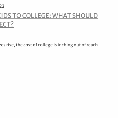
022
KIDS TO COLLEGE: WHAT SHOULD
ECT?
ees rise, the cost of college is inching out of reach