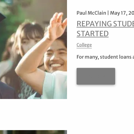
Paul McClain |
May 17, 2
REPAYING STUDE
STARTED
College
For many, student loans 
READ MORE