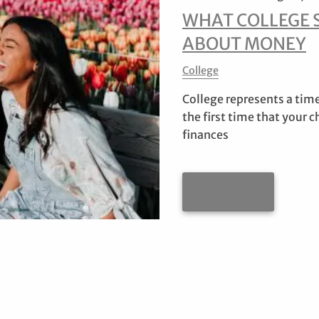
WHAT COLLEGE 
ABOUT MONEY
College
College represents a time
the first time that your 
finances
READ MORE