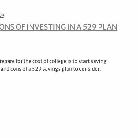
23
ONS OF INVESTING IN A 529 PLAN
epare for the cost of college is to start saving
 and cons of a 529 savings plan to consider.