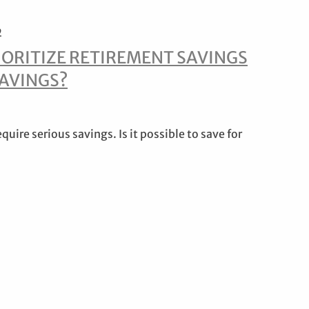
2
IORITIZE RETIREMENT SAVINGS
SAVINGS?
uire serious savings. Is it possible to save for