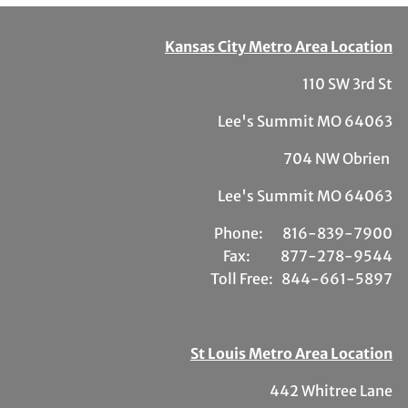
Kansas City Metro Area Location
110 SW 3rd St
Lee's Summit MO 64063
704 NW Obrien
Lee's Summit MO 64063
Phone:
81
6-839-7900
Fax:
877-278-9544
Toll Free:
844-661-5897
St Louis Metro Area Location
442 Whitree Lane