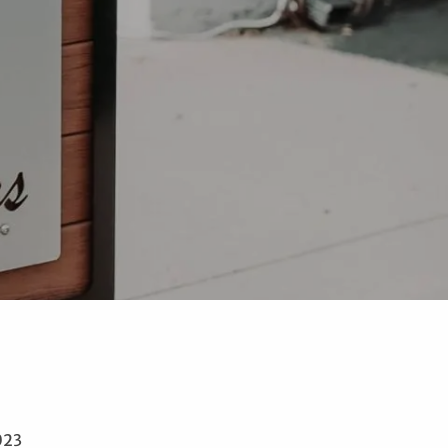
menu
023