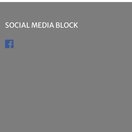
SOCIAL MEDIA BLOCK